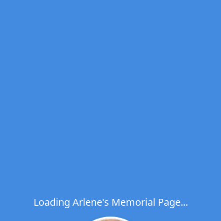
Loading Arlene's Memorial Page...