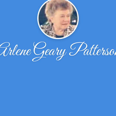
Arlene Geary Patterso