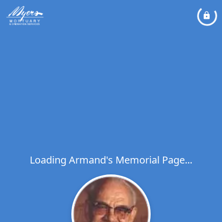
Loading Armand's Memorial Page...