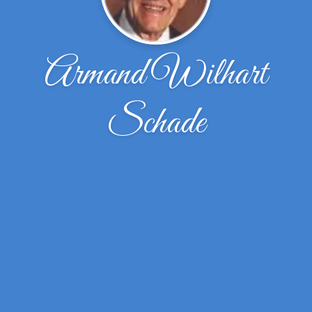
Armand Wilhart
Schade