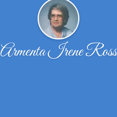
Armenta Irene Ross