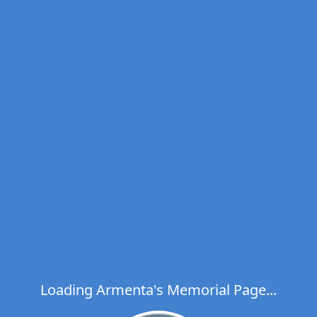
Loading Armenta's Memorial Page...