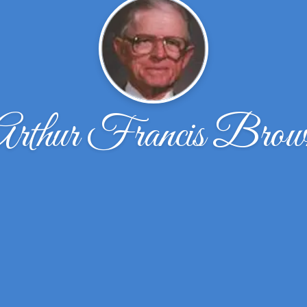
Arthur Francis Brow