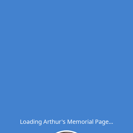
Loading Arthur's Memorial Page...