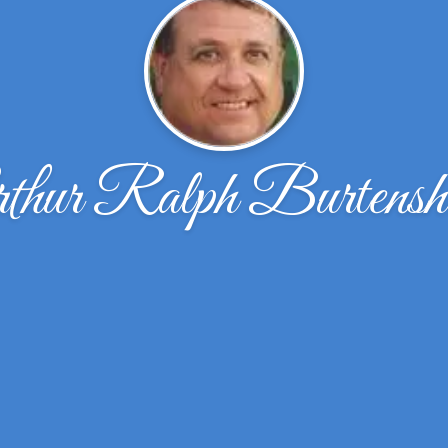
thur Ralph Burtens