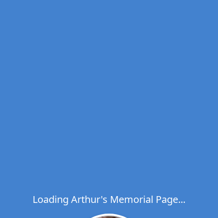
Loading Arthur's Memorial Page...