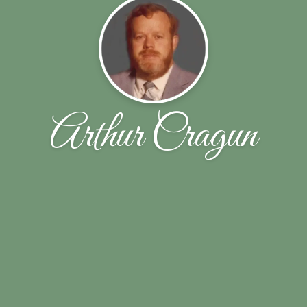
Arthur Cragun