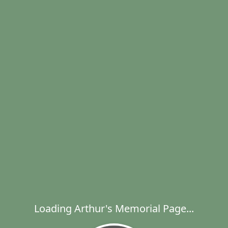
Loading Arthur's Memorial Page...