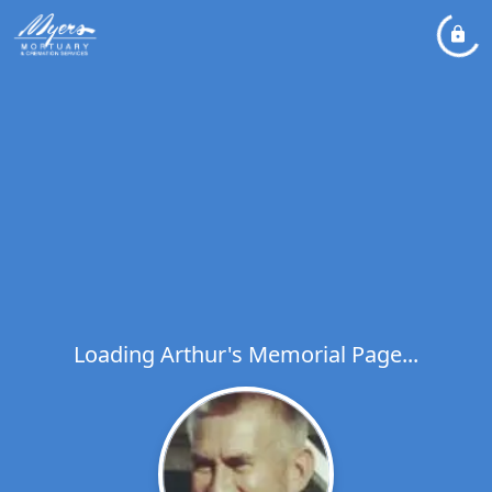
Loading Arthur's Memorial Page...