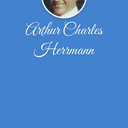
Arthur Charles
Herrmann