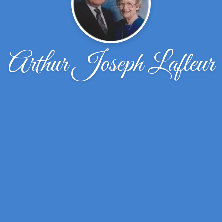
Arthur Joseph Lafleur