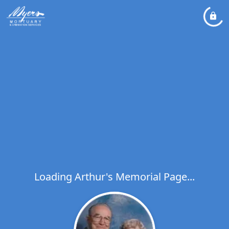
Loading Arthur's Memorial Page...