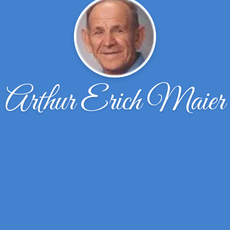
Arthur Erich Maier