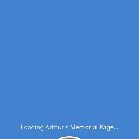
Loading Arthur's Memorial Page...