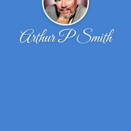
Arthur P Smith