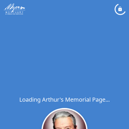
Loading Arthur's Memorial Page...