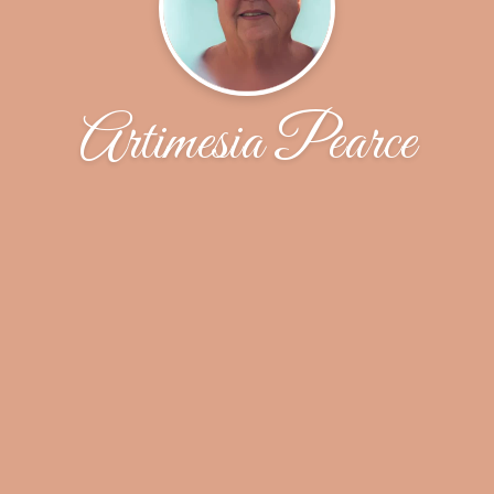
Artimesia Pearce