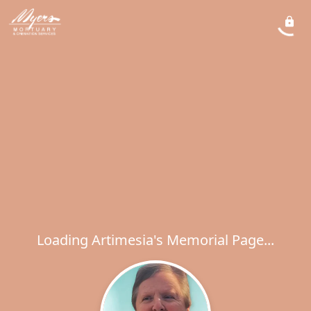
Loading Artimesia's Memorial Page...