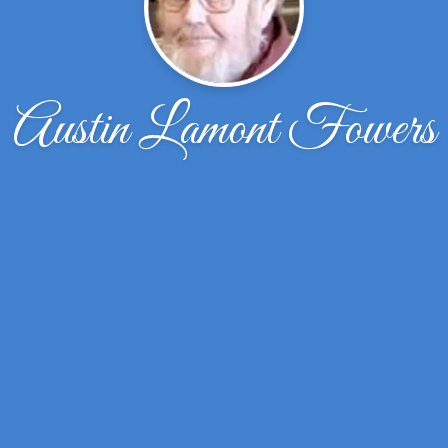
Austin Lamont Fowers