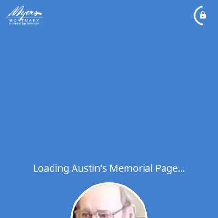
Loading Austin's Memorial Page...