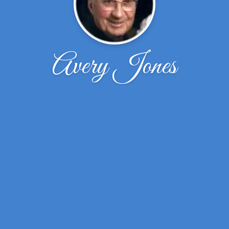
Avery Jones