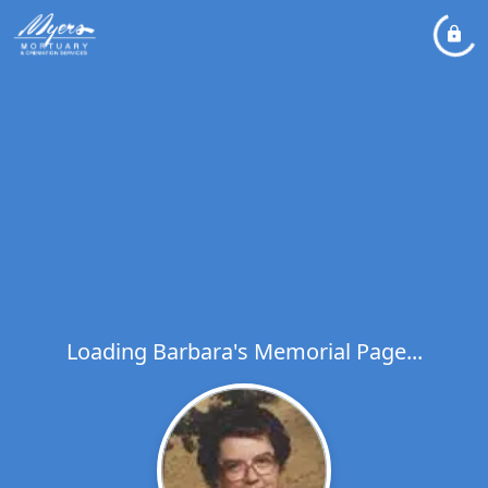
Loading Barbara's Memorial Page...