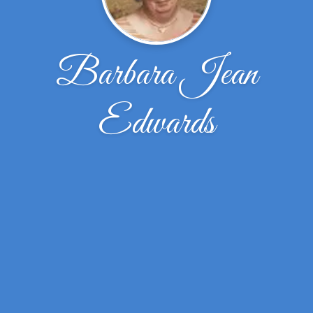
Barbara Jean
Edwards