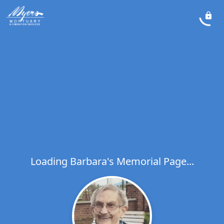
Loading Barbara's Memorial Page...