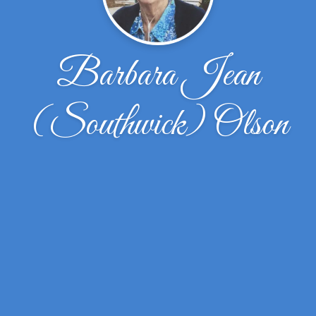
Barbara Jean
(Southwick) Olson