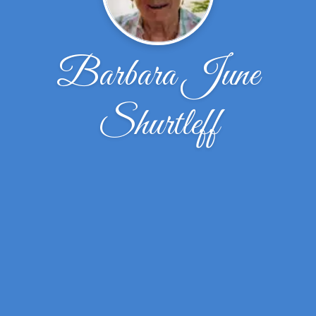
Barbara June
Shurtleff