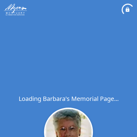
Loading Barbara's Memorial Page...