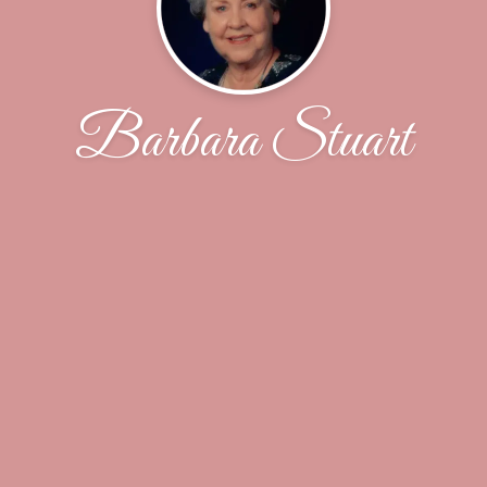
Barbara Stuart