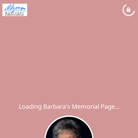
Loading Barbara's Memorial Page...