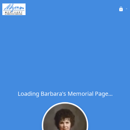
Loading Barbara's Memorial Page...