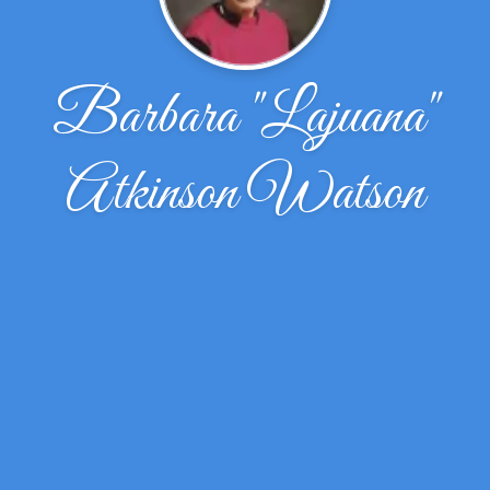
Barbara "Lajuana"
Atkinson Watson