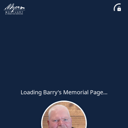
Loading Barry's Memorial Page...