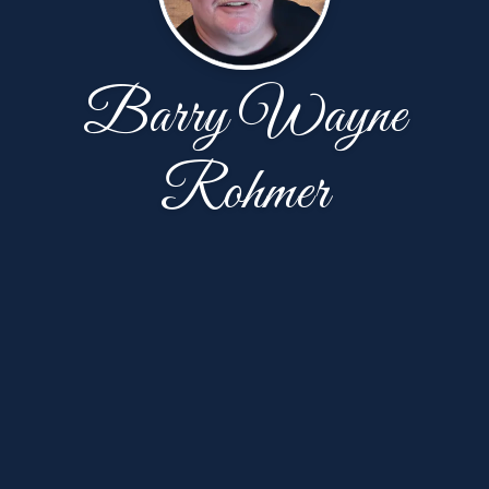
Barry Wayne
Rohmer