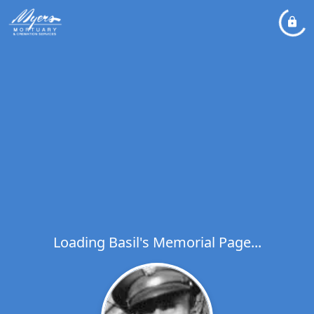
Loading Basil's Memorial Page...