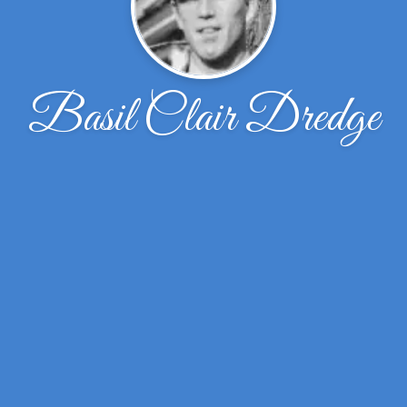
Basil Clair Dredge