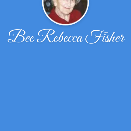
Bee Rebecca Fisher