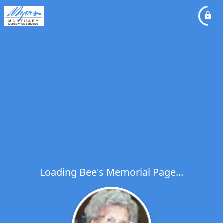
Loading Bee's Memorial Page...