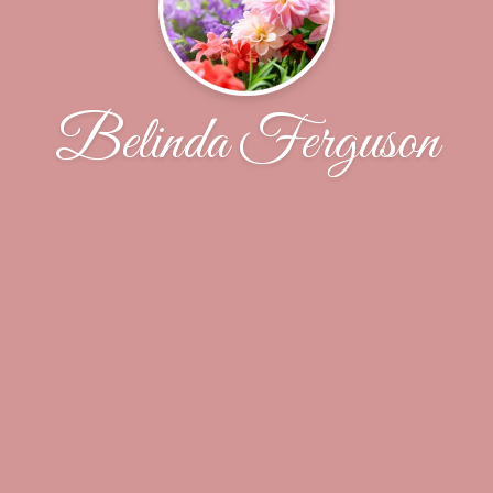
Belinda Ferguson