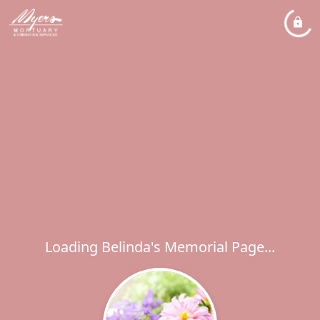
Loading Belinda's Memorial Page...