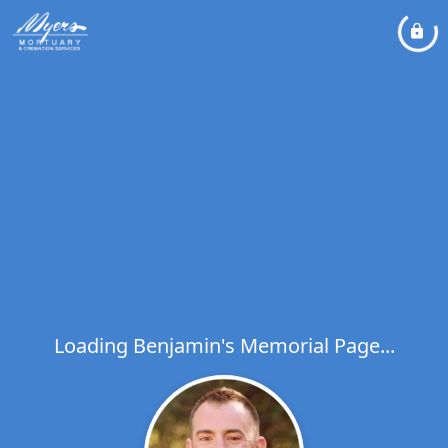
Loading Benjamin's Memorial Page...