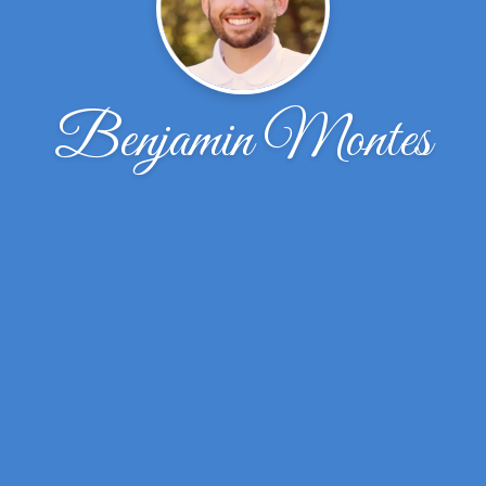
Benjamin Montes