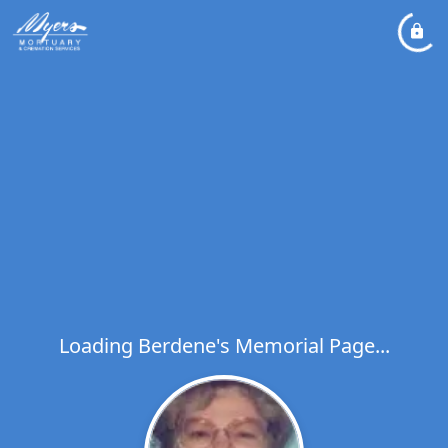
Loading Berdene's Memorial Page...