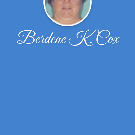
Berdene K. Cox