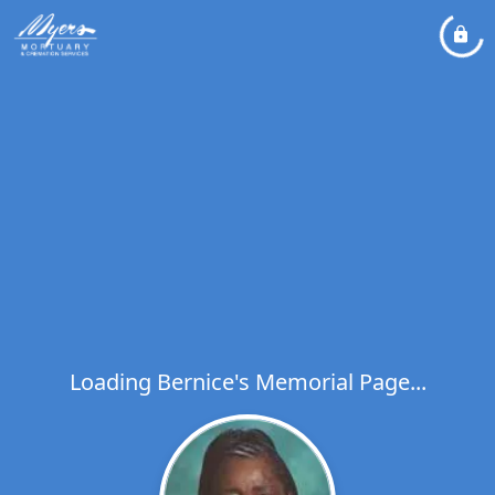
Loading Bernice's Memorial Page...