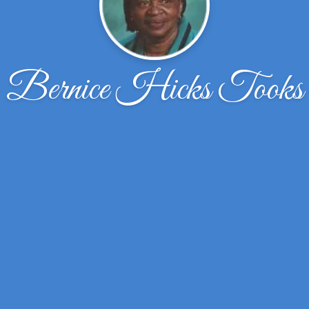
Bernice Hicks Tooks