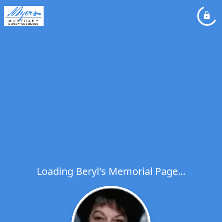
Loading Beryl's Memorial Page...