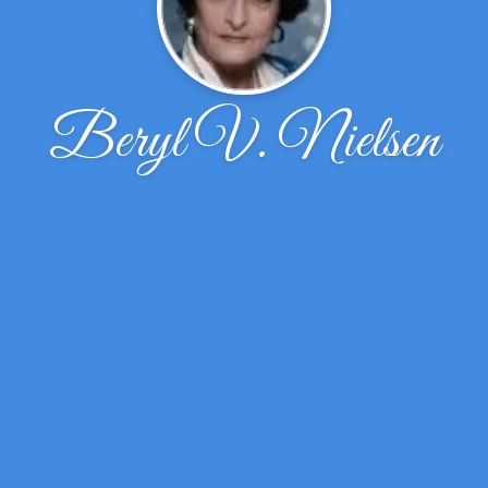
Beryl V. Nielsen