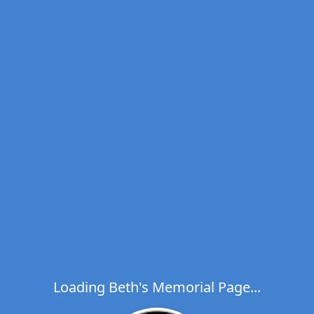
Loading Beth's Memorial Page...