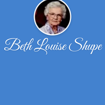
Beth Louise Shupe