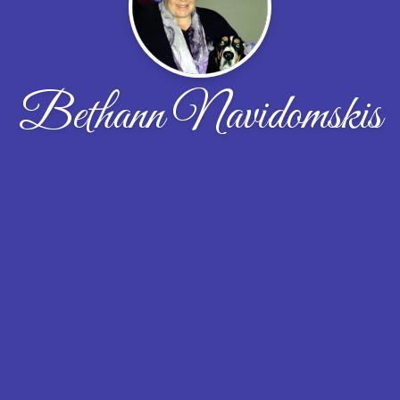
Bethann Navidomskis