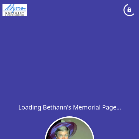
Loading Bethann's Memorial Page...