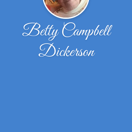
Betty Campbell
Dickerson