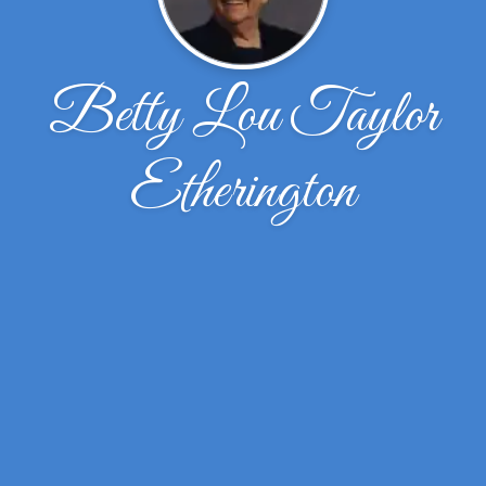
Betty Lou Taylor
Etherington