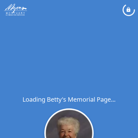
Loading Betty's Memorial Page...