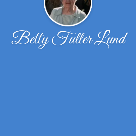
Betty Fuller Lund