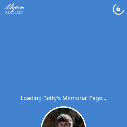
Loading Betty's Memorial Page...