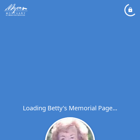
Loading Betty's Memorial Page...