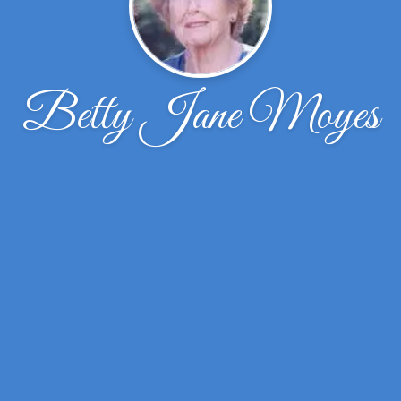
Betty Jane Moyes