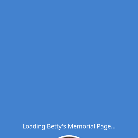
Loading Betty's Memorial Page...