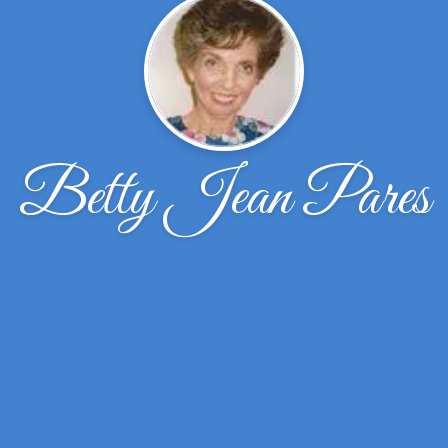
Betty Jean Pares