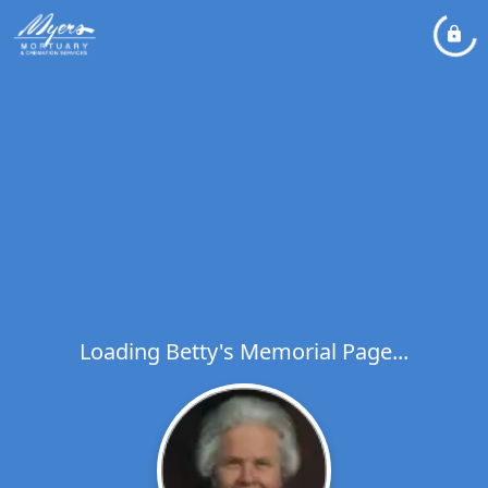
Loading Betty's Memorial Page...