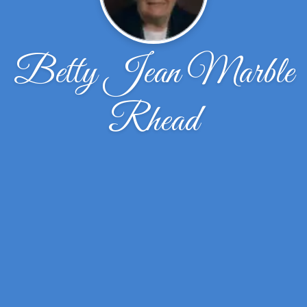
Betty Jean Marble
Rhead