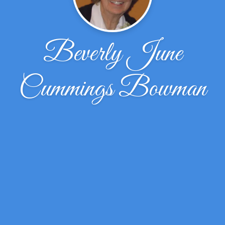
Beverly June
Cummings Bowman