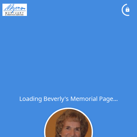
Loading Beverly's Memorial Page...