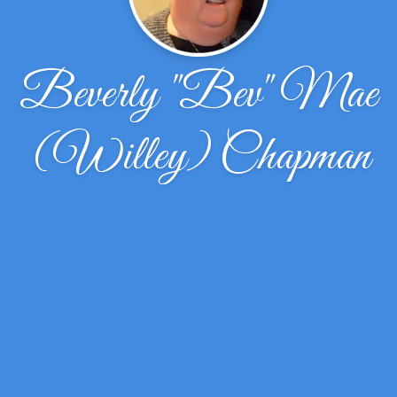
Beverly "Bev" Mae
(Willey) Chapman