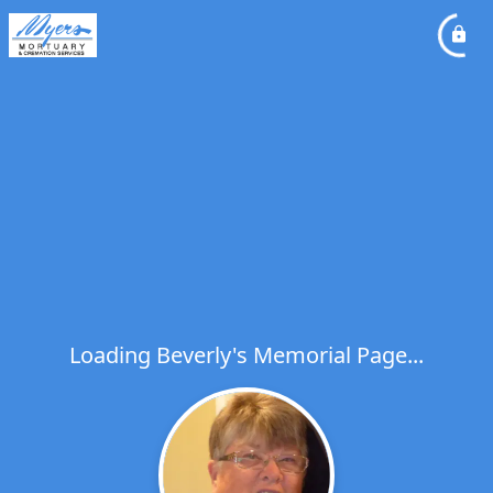
Loading Beverly's Memorial Page...