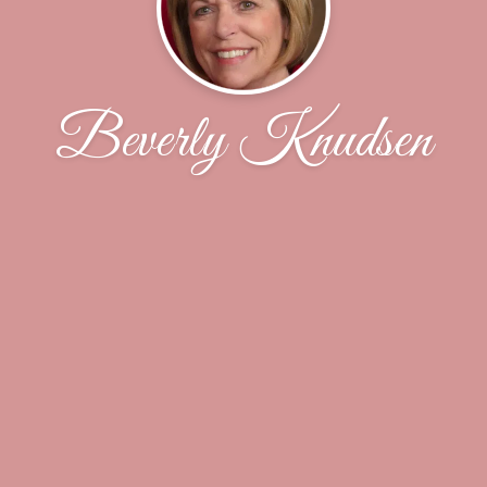
Beverly Knudsen