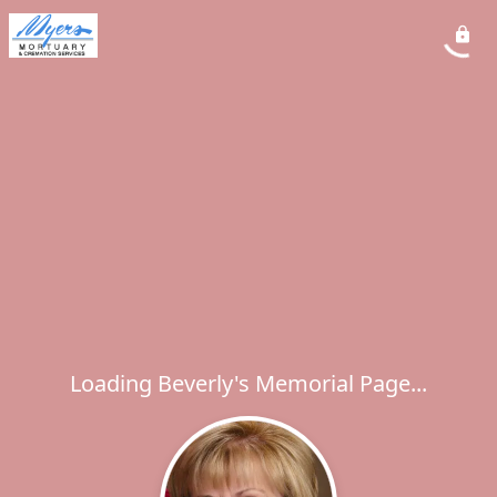
Loading Beverly's Memorial Page...