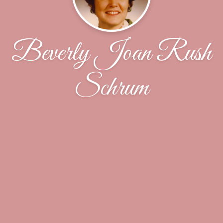
Beverly Joan Rush
Schrum