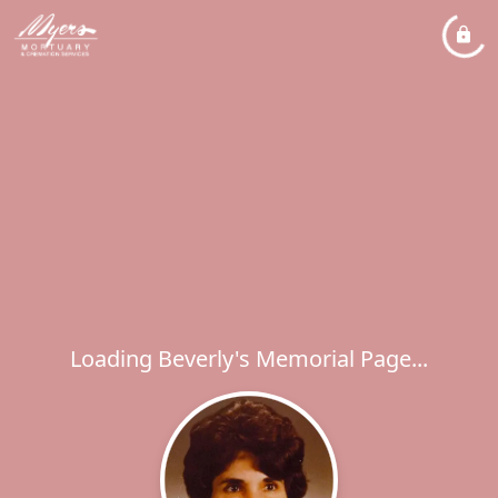
Loading Beverly's Memorial Page...