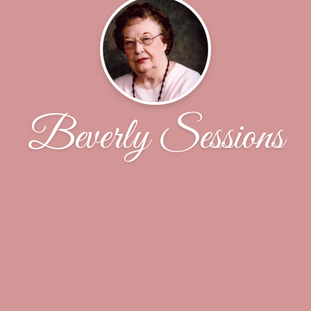
Beverly Sessions