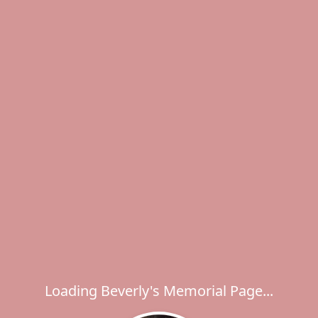
Loading Beverly's Memorial Page...