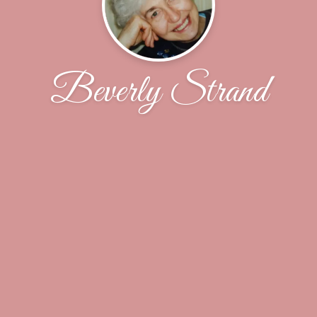
Beverly Strand