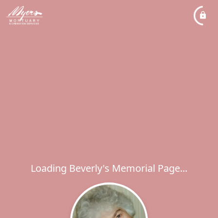
Loading Beverly's Memorial Page...