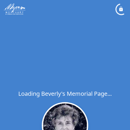
Loading Beverly's Memorial Page...