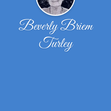
Beverly Briem
Turley