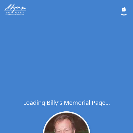
Loading Billy's Memorial Page...