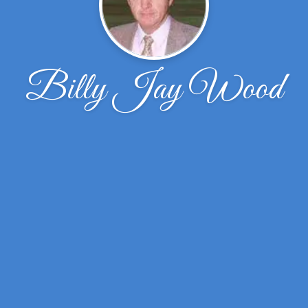
Billy Jay Wood