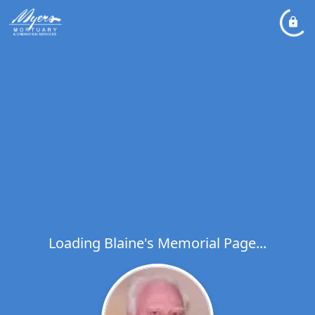
Loading Blaine's Memorial Page...