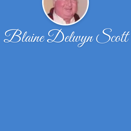
Blaine Delwyn Scott