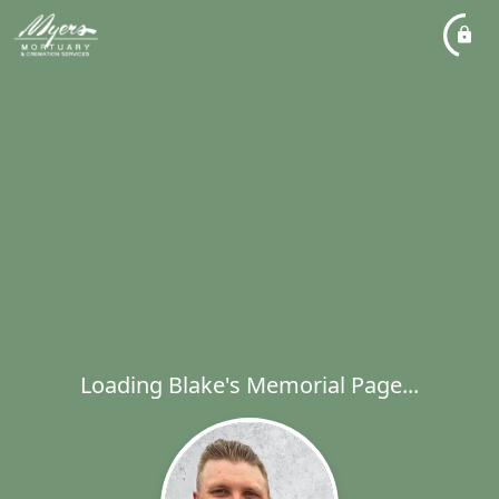
Loading Blake's Memorial Page...