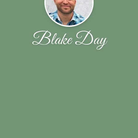
Blake Day