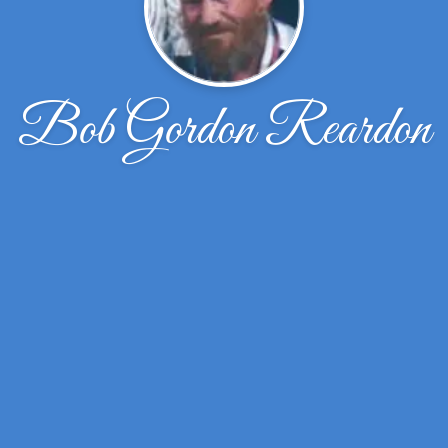
Bob Gordon Reardon