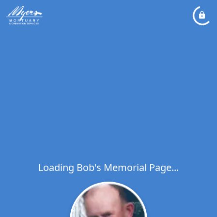
Loading Bob's Memorial Page...