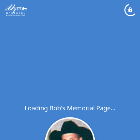
Loading Bob's Memorial Page...