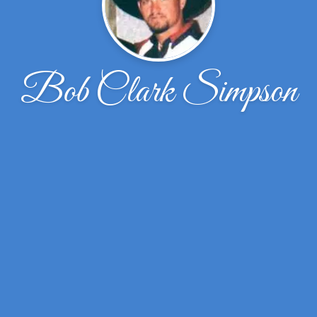
Bob Clark Simpson