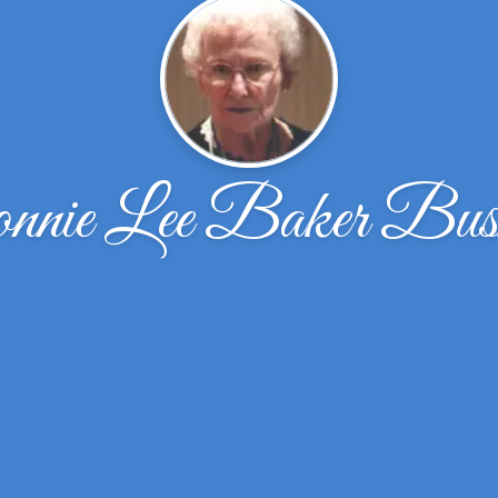
nnie Lee Baker Bus