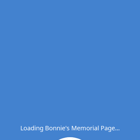
Loading Bonnie's Memorial Page...