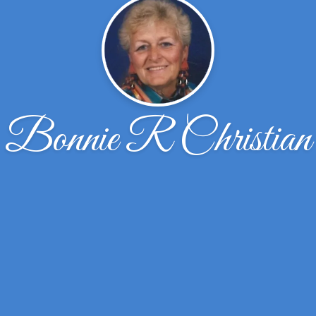
Bonnie R Christian