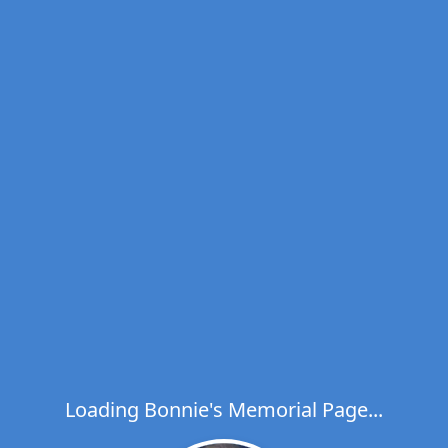
Loading Bonnie's Memorial Page...