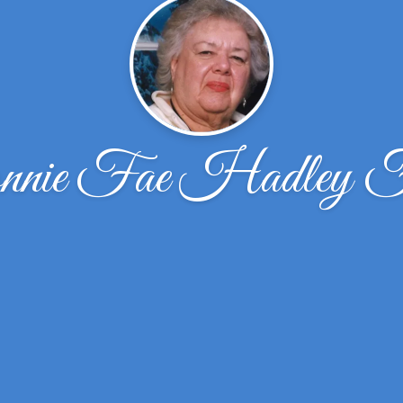
nie Fae Hadley F