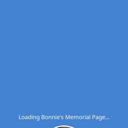
Loading Bonnie's Memorial Page...