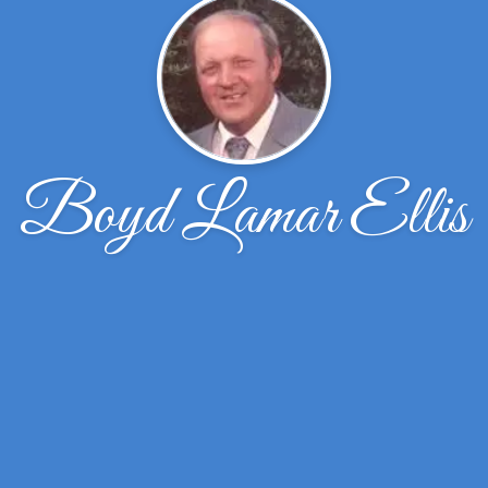
Boyd Lamar Ellis