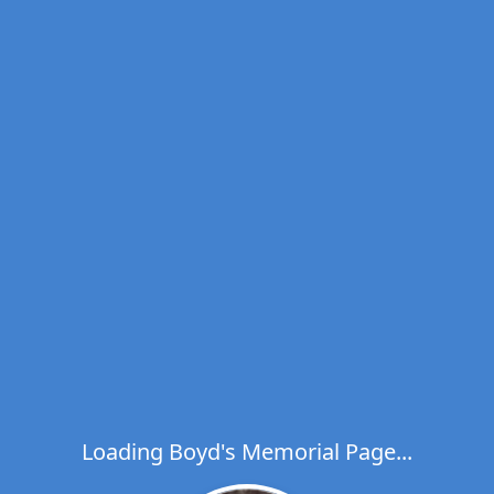
Loading Boyd's Memorial Page...